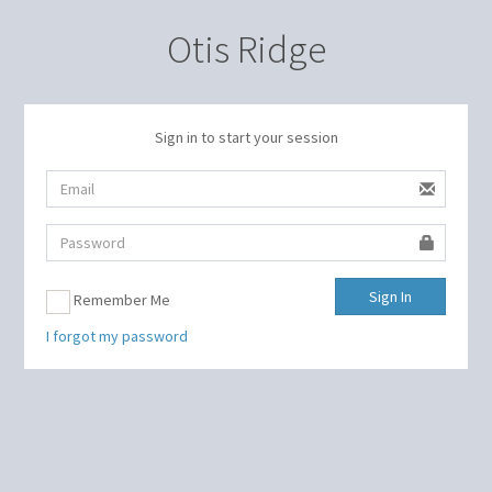
Otis Ridge
Sign in to start your session
Sign In
Remember Me
I forgot my password